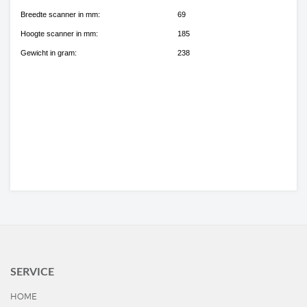
Breedte scanner in mm:
69
Hoogte scanner in mm:
185
Gewicht in gram:
238
SERVICE
HOME