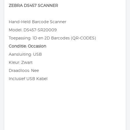
ZEBRA DS457 SCANNER
Hand-Held Barcode Scanner
Model: DS457-SR20009
Toepassing: 1D en 2D Barcodes (QR-CODES)
Conditie: Occasion
Aansluiting: USB
Kleur: Zwart
Draadloos: Nee
Inclusief USB Kabel