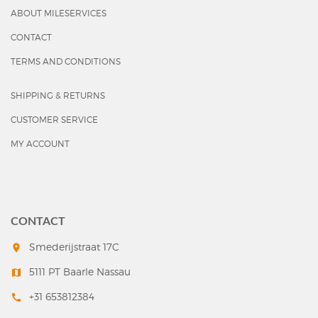
ABOUT MILESERVICES
CONTACT
TERMS AND CONDITIONS
SHIPPING & RETURNS
CUSTOMER SERVICE
MY ACCOUNT
CONTACT
Smederijstraat 17C
room
5111 PT Baarle Nassau
map
+31 653812384
call