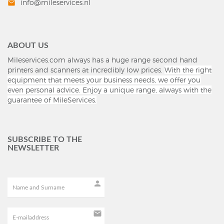
info@mileservices.nl
mail
ABOUT US
Mileservices.com always has a huge range second hand
printers and scanners at incredibly low prices.
With the right
equipment that meets your business needs, we offer you
even personal advice.
Enjoy a unique range, always with the
guarantee of MileServices.
SUBSCRIBE TO THE
NEWSLETTER
person
mail