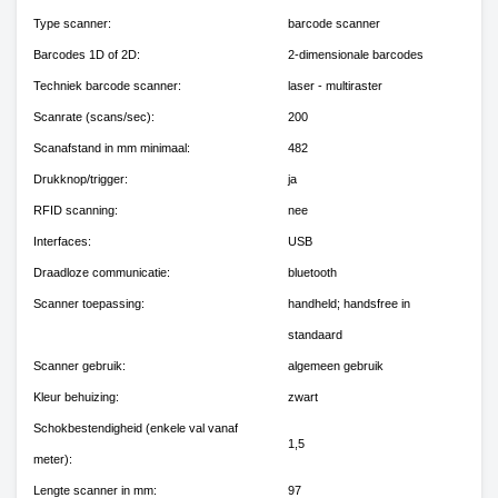
Type scanner:
barcode scanner
Barcodes 1D of 2D:
2-dimensionale barcodes
Techniek barcode scanner:
laser - multiraster
Scanrate (scans/sec):
200
Scanafstand in mm minimaal:
482
Drukknop/trigger:
ja
RFID scanning:
nee
Interfaces:
USB
Draadloze communicatie:
bluetooth
Scanner toepassing:
handheld; handsfree in
standaard
Scanner gebruik:
algemeen gebruik
Kleur behuizing:
zwart
Schokbestendigheid (enkele val vanaf
1,5
meter):
Lengte scanner in mm:
97