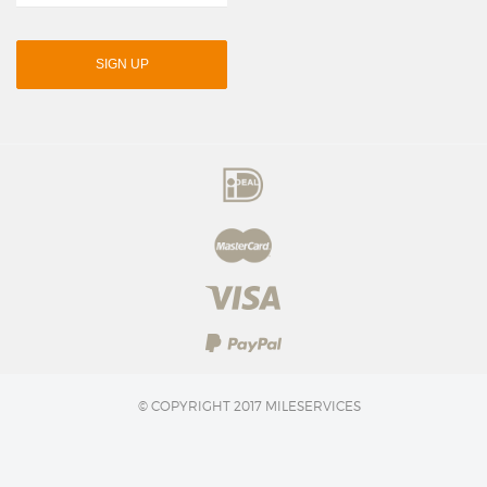
SIGN UP
© COPYRIGHT 2017 MILESERVICES