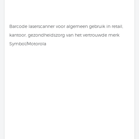
Barcode laserscanner voor algemeen gebruik in retail,
kantoor, gezondheidszorg van het vertrouwde merk
Symbol/Motorola