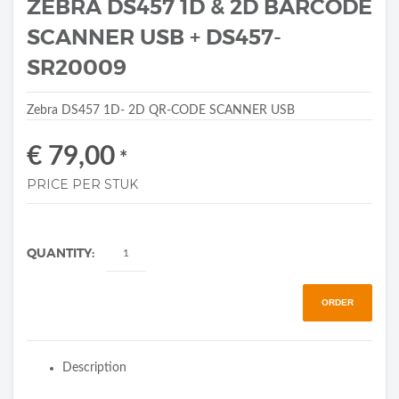
ZEBRA DS457 1D & 2D BARCODE
SCANNER USB + DS457-
SR20009
Zebra DS457 1D- 2D QR-CODE SCANNER USB
€ 79,00
*
PRICE PER STUK
QUANTITY:
ORDER
Description