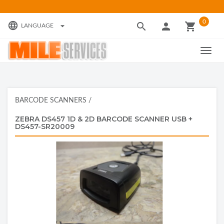
0
language
search
person
local_grocery_store
arrow_drop_down
LANGUAGE
TOGG
NAVIG
BARCODE SCANNERS
/
ZEBRA DS457 1D & 2D BARCODE SCANNER USB +
DS457-SR20009